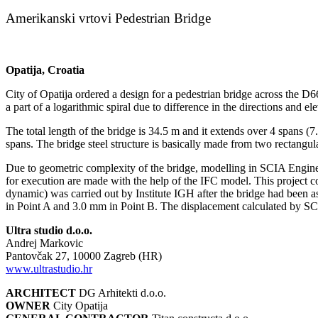
Amerikanski vrtovi Pedestrian Bridge
Opatija, Croatia
City of Opatija ordered a design for a pedestrian bridge across the D6
a part of a logarithmic spiral due to difference in the directions and el
The total length of the bridge is 34.5 m and it extends over 4 spans 
spans. The bridge steel structure is basically made from two rectangul
Due to geometric complexity of the bridge, modelling in SCIA Enginee
for execution are made with the help of the IFC model. This project c
dynamic) was carried out by Institute IGH after the bridge had been 
in Point A and 3.0 mm in Point B. The displacement calculated by S
Ultra studio d.o.o.
Andrej Markovic
Pantovčak 27, 10000 Zagreb (HR)
www.ultrastudio.hr
ARCHITECT
DG Arhitekti d.o.o.
OWNER
City Opatija