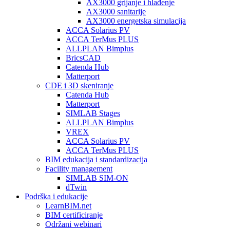
AX3000 grijanje i hlađenje
AX3000 sanitarije
AX3000 energetska simulacija
ACCA Solarius PV
ACCA TerMus PLUS
ALLPLAN Bimplus
BricsCAD
Catenda Hub
Matterport
CDE i 3D skeniranje
Catenda Hub
Matterport
SIMLAB Stages
ALLPLAN Bimplus
VREX
ACCA Solarius PV
ACCA TerMus PLUS
BIM edukacija i standardizacija
Facility management
SIMLAB SIM-ON
dTwin
Podrška i edukacije
LearnBIM.net
BIM certificiranje
Održani webinari