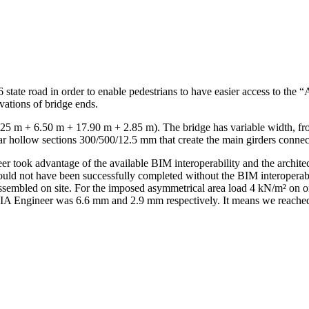
6 state road in order to enable pedestrians to have easier access to the
evations of bridge ends.
(7.25 m + 6.50 m + 17.90 m + 2.85 m). The bridge has variable width, fr
ar hollow sections 300/500/12.5 mm that create the main girders connecte
r took advantage of the available BIM interoperability and the archit
ould not have been successfully completed without the BIM interoperabil
assembled on site. For the imposed asymmetrical area load 4 kN/m² on o
CIA Engineer was 6.6 mm and 2.9 mm respectively. It means we reache