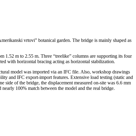
 “Amerikanski vrtovi” botanical garden. The bridge is mainly shaped as
om 1.52 m to 2.55 m. Three “treelike” columns are supporting its four
d with horizontal bracing acting as horizontal stabilization.
ectural model was imported via an IFC file. Also, workshop drawings
ity and IFC export-import features. Extensive load testing (static and
ne side of the bridge, the displacement measured on-site was 6.6 mm
d nearly 100% match between the model and the real bridge.