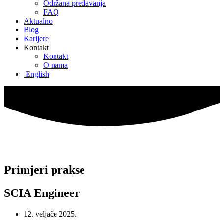
Održana predavanja
FAQ
Aktualno
Blog
Karijere
Kontakt
Kontakt
O nama
English
Primjeri prakse
SCIA Engineer
12. veljače 2025.