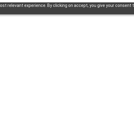
st relevant experience. By clicking on accept, you give your consent t