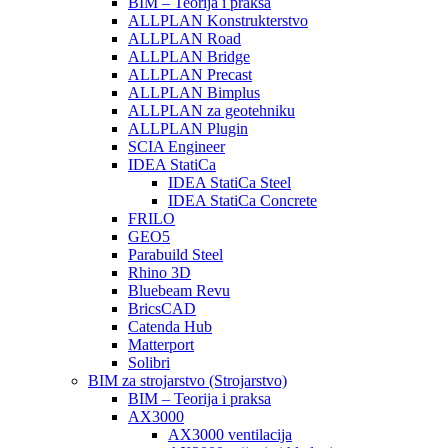
BIM – Teorija i praksa
ALLPLAN Konstrukterstvo
ALLPLAN Road
ALLPLAN Bridge
ALLPLAN Precast
ALLPLAN Bimplus
ALLPLAN za geotehniku
ALLPLAN Plugin
SCIA Engineer
IDEA StatiCa
IDEA StatiCa Steel
IDEA StatiCa Concrete
FRILO
GEO5
Parabuild Steel
Rhino 3D
Bluebeam Revu
BricsCAD
Catenda Hub
Matterport
Solibri
BIM za strojarstvo (Strojarstvo)
BIM – Teorija i praksa
AX3000
AX3000 ventilacija