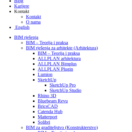
Blog
Karijere
Kontakt
Kontakt
O nama
English
BIM rješenja
BIM – Teorija i praksa
BIM rješenja za arhitekte (Arhitektura)
BIM – Teorija i praksa
ALLPLAN arhitektura
ALLPLAN Bimplus
ALLPLAN Plugin
Lumion
SketchUp
SketchUp Pro
SketchUp Studio
Rhino 3D
Bluebeam Revu
BricsCAD
Catenda Hub
Matterport
Solibri
BIM za graditeljstvo (Konstrukterstvo)