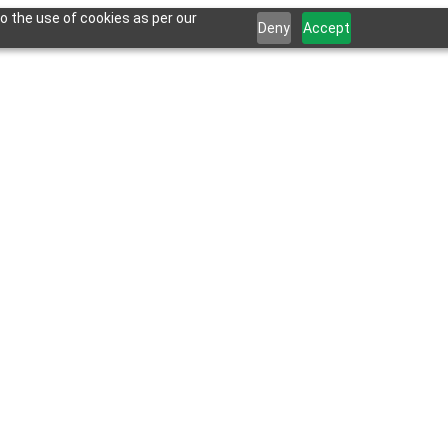
o the use of cookies as per our
Deny
Accept