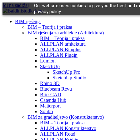
Idi na sadržaj
Our website uses cookies to give you the best and mo
privacy policy.
BIM rješenja
BIM – Teorija i praksa
BIM rješenja za arhitekte (Arhitektura)
BIM – Teorija i praksa
ALLPLAN arhitektura
ALLPLAN Bimplus
ALLPLAN Plugin
Lumion
SketchUp
SketchUp Pro
SketchUp Studio
Rhino 3D
Bluebeam Revu
BricsCAD
Catenda Hub
Matterport
Solibri
BIM za graditeljstvo (Konstrukterstvo)
BIM – Teorija i praksa
ALLPLAN Konstrukterstvo
ALLPLAN Road
ALLPLAN Bridge