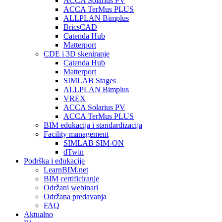
ACCA Solarius PV
ACCA TerMus PLUS
ALLPLAN Bimplus
BricsCAD
Catenda Hub
Matterport
CDE i 3D skeniranje
Catenda Hub
Matterport
SIMLAB Stages
ALLPLAN Bimplus
VREX
ACCA Solarius PV
ACCA TerMus PLUS
BIM edukacija i standardizacija
Facility management
SIMLAB SIM-ON
dTwin
Podrška i edukacije
LearnBIM.net
BIM certificiranje
Održani webinari
Održana predavanja
FAQ
Aktualno