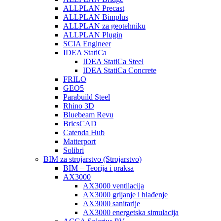
ALLPLAN Precast
ALLPLAN Bimplus
ALLPLAN za geotehniku
ALLPLAN Plugin
SCIA Engineer
IDEA StatiCa
IDEA StatiCa Steel
IDEA StatiCa Concrete
FRILO
GEO5
Parabuild Steel
Rhino 3D
Bluebeam Revu
BricsCAD
Catenda Hub
Matterport
Solibri
BIM za strojarstvo (Strojarstvo)
BIM – Teorija i praksa
AX3000
AX3000 ventilacija
AX3000 grijanje i hlađenje
AX3000 sanitarije
AX3000 energetska simulacija