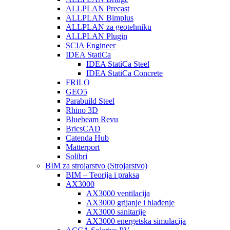
ALLPLAN Precast
ALLPLAN Bimplus
ALLPLAN za geotehniku
ALLPLAN Plugin
SCIA Engineer
IDEA StatiCa
IDEA StatiCa Steel
IDEA StatiCa Concrete
FRILO
GEO5
Parabuild Steel
Rhino 3D
Bluebeam Revu
BricsCAD
Catenda Hub
Matterport
Solibri
BIM za strojarstvo (Strojarstvo)
BIM – Teorija i praksa
AX3000
AX3000 ventilacija
AX3000 grijanje i hlađenje
AX3000 sanitarije
AX3000 energetska simulacija