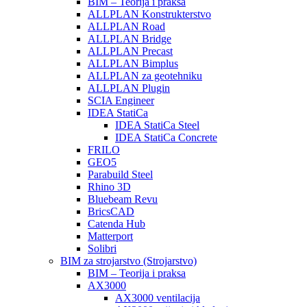
BIM – Teorija i praksa
ALLPLAN Konstrukterstvo
ALLPLAN Road
ALLPLAN Bridge
ALLPLAN Precast
ALLPLAN Bimplus
ALLPLAN za geotehniku
ALLPLAN Plugin
SCIA Engineer
IDEA StatiCa
IDEA StatiCa Steel
IDEA StatiCa Concrete
FRILO
GEO5
Parabuild Steel
Rhino 3D
Bluebeam Revu
BricsCAD
Catenda Hub
Matterport
Solibri
BIM za strojarstvo (Strojarstvo)
BIM – Teorija i praksa
AX3000
AX3000 ventilacija