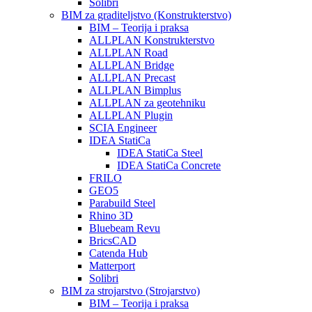
Solibri
BIM za graditeljstvo (Konstrukterstvo)
BIM – Teorija i praksa
ALLPLAN Konstrukterstvo
ALLPLAN Road
ALLPLAN Bridge
ALLPLAN Precast
ALLPLAN Bimplus
ALLPLAN za geotehniku
ALLPLAN Plugin
SCIA Engineer
IDEA StatiCa
IDEA StatiCa Steel
IDEA StatiCa Concrete
FRILO
GEO5
Parabuild Steel
Rhino 3D
Bluebeam Revu
BricsCAD
Catenda Hub
Matterport
Solibri
BIM za strojarstvo (Strojarstvo)
BIM – Teorija i praksa