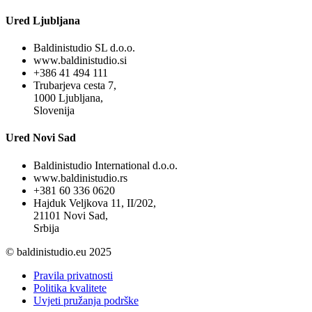
Ured Ljubljana
Baldinistudio SL d.o.o.
www.baldinistudio.si
+386 41 494 111
Trubarjeva cesta 7,
1000 Ljubljana,
Slovenija
Ured Novi Sad
Baldinistudio International d.o.o.
www.baldinistudio.rs
+381 60 336 0620
Hajduk Veljkova 11, II/202,
21101 Novi Sad,
Srbija
© baldinistudio.eu 2025
Pravila privatnosti
Politika kvalitete
Uvjeti pružanja podrške