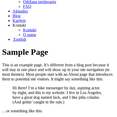
Održana predavanja
FAQ
Aktualno
Blog
Karijere
Kontakt
Kontakt
O nama
English
Sample Page
This is an example page. It’s different from a blog post because it
will stay in one place and will show up in your site navigation (in
most themes). Most people start with an About page that introduces
them to potential site visitors. It might say something like this:
Hi there! I’m a bike messenger by day, aspiring actor
by night, and this is my website. I live in Los Angeles,
have a great dog named Jack, and I like piña coladas.
(And gettin’ caught in the rain.)
…or something like this: