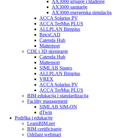
AX3000 grijanje i hlađenje
AX3000 sanitarije
AX3000 energetska simulacija
ACCA Solarius PV
ACCA TerMus PLUS
ALLPLAN Bimplus
BricsCAD
Catenda Hub
Matterport
CDE i 3D skeniranje
Catenda Hub
Matterport
SIMLAB Stages
ALLPLAN Bimplus
VREX
ACCA Solarius PV
ACCA TerMus PLUS
BIM edukacija i standardizacija
Facility management
SIMLAB SIM-ON
dTwin
Podrška i edukacije
LearnBIM.net
BIM certificiranje
Održani webinari