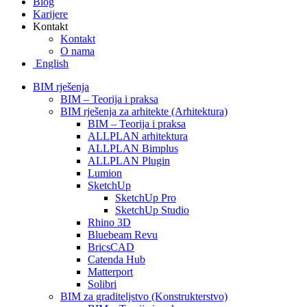
Blog
Karijere
Kontakt
Kontakt
O nama
English
BIM rješenja
BIM – Teorija i praksa
BIM rješenja za arhitekte (Arhitektura)
BIM – Teorija i praksa
ALLPLAN arhitektura
ALLPLAN Bimplus
ALLPLAN Plugin
Lumion
SketchUp
SketchUp Pro
SketchUp Studio
Rhino 3D
Bluebeam Revu
BricsCAD
Catenda Hub
Matterport
Solibri
BIM za graditeljstvo (Konstrukterstvo)