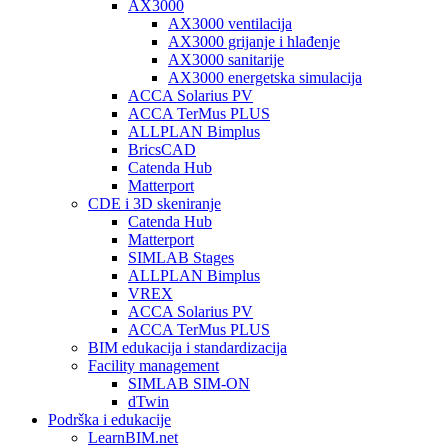
AX3000
AX3000 ventilacija
AX3000 grijanje i hlađenje
AX3000 sanitarije
AX3000 energetska simulacija
ACCA Solarius PV
ACCA TerMus PLUS
ALLPLAN Bimplus
BricsCAD
Catenda Hub
Matterport
CDE i 3D skeniranje
Catenda Hub
Matterport
SIMLAB Stages
ALLPLAN Bimplus
VREX
ACCA Solarius PV
ACCA TerMus PLUS
BIM edukacija i standardizacija
Facility management
SIMLAB SIM-ON
dTwin
Podrška i edukacije
LearnBIM.net