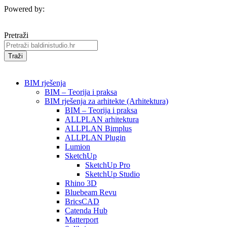
Powered by:
Pretraži
Traži
BIM rješenja
BIM – Teorija i praksa
BIM rješenja za arhitekte (Arhitektura)
BIM – Teorija i praksa
ALLPLAN arhitektura
ALLPLAN Bimplus
ALLPLAN Plugin
Lumion
SketchUp
SketchUp Pro
SketchUp Studio
Rhino 3D
Bluebeam Revu
BricsCAD
Catenda Hub
Matterport