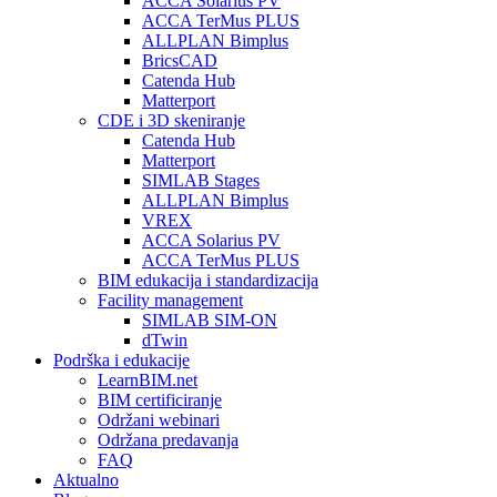
ACCA Solarius PV
ACCA TerMus PLUS
ALLPLAN Bimplus
BricsCAD
Catenda Hub
Matterport
CDE i 3D skeniranje
Catenda Hub
Matterport
SIMLAB Stages
ALLPLAN Bimplus
VREX
ACCA Solarius PV
ACCA TerMus PLUS
BIM edukacija i standardizacija
Facility management
SIMLAB SIM-ON
dTwin
Podrška i edukacije
LearnBIM.net
BIM certificiranje
Održani webinari
Održana predavanja
FAQ
Aktualno