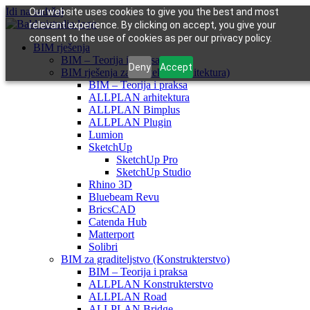
Idi na sadržaj
Our website uses cookies to give you the best and most
relevant experience. By clicking on accept, you give your
consent to the use of cookies as per our privacy policy.
BIM rješenja
BIM – Teorija i praksa
Deny
Accept
BIM rješenja za arhitekte (Arhitektura)
BIM – Teorija i praksa
ALLPLAN arhitektura
ALLPLAN Bimplus
ALLPLAN Plugin
Lumion
SketchUp
SketchUp Pro
SketchUp Studio
Rhino 3D
Bluebeam Revu
BricsCAD
Catenda Hub
Matterport
Solibri
BIM za graditeljstvo (Konstrukterstvo)
BIM – Teorija i praksa
ALLPLAN Konstrukterstvo
ALLPLAN Road
ALLPLAN Bridge