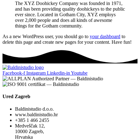
The XYZ Doohickey Company was founded in 1971,
and has been providing quality doohickeys to the public
ever since. Located in Gotham City, XYZ employs
over 2,000 people and does all kinds of awesome
things for the Gotham community.
As a new WordPress user, you should go to
your dashboard
to
delete this page and create new pages for your content. Have fun!
Facebook-f
Instagram
Linkedin-in
Youtube
Ured Zagreb
Baldinistudio d.o.o.
www.baldinistudio.hr
+385 1 466 2455
Medveščak 12,
10000 Zagreb,
Hrvatska