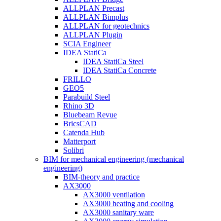
ALLPLAN Precast
ALLPLAN Bimplus
ALLPLAN for geotechnics
ALLPLAN Plugin
SCIA Engineer
IDEA StatiCa
IDEA StatiCa Steel
IDEA StatiCa Concrete
FRILLO
GEO5
Parabuild Steel
Rhino 3D
Bluebeam Revue
BricsCAD
Catenda Hub
Matterport
Solibri
BIM for mechanical engineering (mechanical
engineering)
BIM-theory and practice
AX3000
AX3000 ventilation
AX3000 heating and cooling
AX3000 sanitary ware