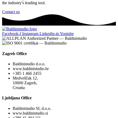
the industry's leading tool.
Contact us
Facebook-f
Instagram
Linkedin-in
Youtube
Zagreb Office
Baldinistudio d.o.o.
www.baldinistudio.hr
+385 1 466 2455
Medveščak 12,
10000 Zagreb,
Croatia
Ljubljana Office
Baldinistudio SL d.o.o.
www.baldinistudio.si
+386 41 494 111