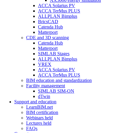
AX3000 energy simulation
ACCA Solarius PV
ACCA TerMus PLUS
ALLPLAN Bimplus
BricsCAD
Catenda Hub
Matterport
CDE and 3D scanning
Catenda Hub
Matterport
SIMLAB Stages
ALLPLAN Bimplus
VREX
ACCA Solarius PV
ACCA TerMus PLUS
BIM education and standardization
Facility management
SIMLAB SIM-ON
dTwin
Support and education
LearnBIM.net
BIM certification
Webinars held
Lectures held
FAQs