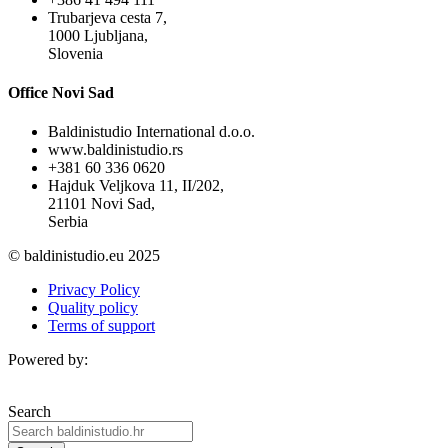
Trubarjeva cesta 7,
1000 Ljubljana,
Slovenia
Office Novi Sad
Baldinistudio International d.o.o.
www.baldinistudio.rs
+381 60 336 0620
Hajduk Veljkova 11, II/202,
21101 Novi Sad,
Serbia
© baldinistudio.eu 2025
Privacy Policy
Quality policy
Terms of support
Powered by:
Search