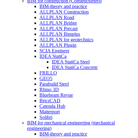
BIM for construction (Constructorstvo
BIM-theory and practice
ALLPLAN Construction
ALLPLAN Road
ALLPLAN Bridge
ALLPLAN Precast
ALLPLAN Bimplus
ALLPLAN for geotechnics
ALLPLAN Plugin
SCIA Engineer
IDEA StatiCa
IDEA StatiCa Steel
IDEA StatiCa Concrete
FRILLO
GEO5
Parabuild Steel
Rhino 3D
Bluebeam Revue
BricsCAD
Catenda Hub
Matterport
Solibri
BIM for mechanical engineering (mechanical
engineering)
BIM-theory and practice