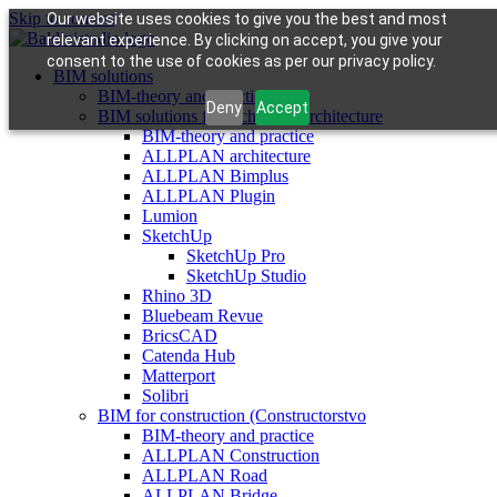
Skip to content
Our website uses cookies to give you the best and most
relevant experience. By clicking on accept, you give your
consent to the use of cookies as per our privacy policy.
BIM solutions
BIM-theory and practice
Deny
Accept
BIM solutions for architects (architecture
BIM-theory and practice
ALLPLAN architecture
ALLPLAN Bimplus
ALLPLAN Plugin
Lumion
SketchUp
SketchUp Pro
SketchUp Studio
Rhino 3D
Bluebeam Revue
BricsCAD
Catenda Hub
Matterport
Solibri
BIM for construction (Constructorstvo
BIM-theory and practice
ALLPLAN Construction
ALLPLAN Road
ALLPLAN Bridge