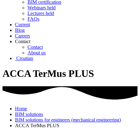
BIM certification
Webinars held
Lectures held
FAQs
Current
Blog
Careers
Contact
Contact
About us
Croatian
ACCA TerMus PLUS
Home
BIM solutions
BIM solutions for engineers (mechanical engineering)
ACCA TerMus PLUS