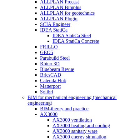
ALLPLAN Precast
ALLPLAN Bimplus
ALLPLAN for geotechnics
ALLPLAN Plugin
SCIA Engineer
IDEA StatiCa
IDEA StatiCa Steel
IDEA StatiCa Concrete
FRILLO
GEO5
Parabuild Steel
Rhino 3D
Bluebeam Revue
BricsCAD
Catenda Hub
Matterport
Solibri
BIM for mechanical engineering (mechanical
engineering)
BIM-theory and practice
AX3000
AX3000 ventilation
AX3000 heating and cooling
AX3000 sanitary ware
AX3000 energy simulation