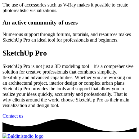
The use of accessories such as V-Ray makes it possible to create
photorealistic visualizations.
An active community of users
Numerous support through forums, tutorials, and resources makes
SketchUp Pro an ideal tool for professionals and beginners.
SketchUp Pro
SketchUp Pro is not just a 3D modeling tool – it's a comprehensive
solution for creative professionals that combines simplicity,
flexibility and advanced capabilities. Whether you are working on
an architectural project, interior design or complex urban plans,
SketchUp Pro provides the tools and support that allow you to
realize your ideas quickly, accurately and professionally. That is
why clients around the world choose SketchUp Pro as their main
visualization and design tool.
Contact us