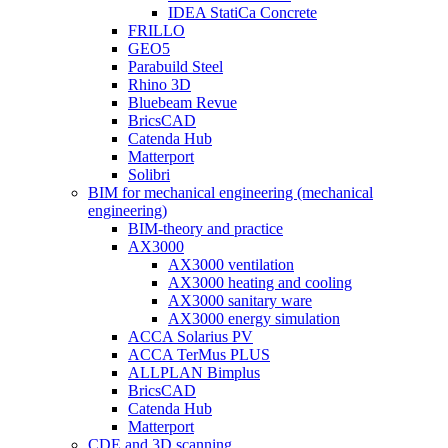
IDEA StatiCa Concrete
FRILLO
GEO5
Parabuild Steel
Rhino 3D
Bluebeam Revue
BricsCAD
Catenda Hub
Matterport
Solibri
BIM for mechanical engineering (mechanical
engineering)
BIM-theory and practice
AX3000
AX3000 ventilation
AX3000 heating and cooling
AX3000 sanitary ware
AX3000 energy simulation
ACCA Solarius PV
ACCA TerMus PLUS
ALLPLAN Bimplus
BricsCAD
Catenda Hub
Matterport
CDE and 3D scanning