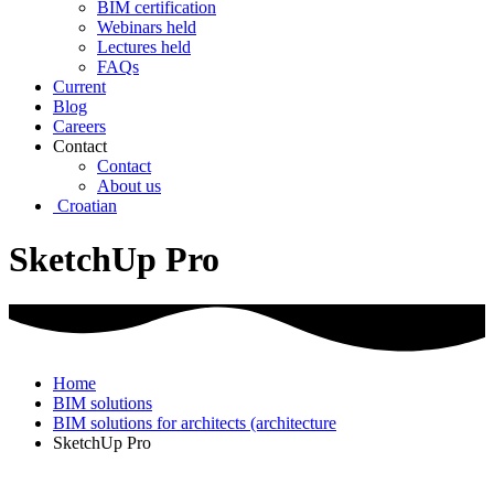
BIM certification
Webinars held
Lectures held
FAQs
Current
Blog
Careers
Contact
Contact
About us
Croatian
SketchUp Pro
Home
BIM solutions
BIM solutions for architects (architecture
SketchUp Pro