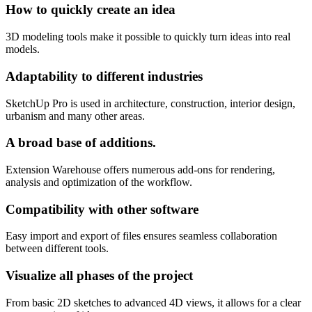
How to quickly create an idea
3D modeling tools make it possible to quickly turn ideas into real
models.
Adaptability to different industries
SketchUp Pro is used in architecture, construction, interior design,
urbanism and many other areas.
A broad base of additions.
Extension Warehouse offers numerous add-ons for rendering,
analysis and optimization of the workflow.
Compatibility with other software
Easy import and export of files ensures seamless collaboration
between different tools.
Visualize all phases of the project
From basic 2D sketches to advanced 4D views, it allows for a clear