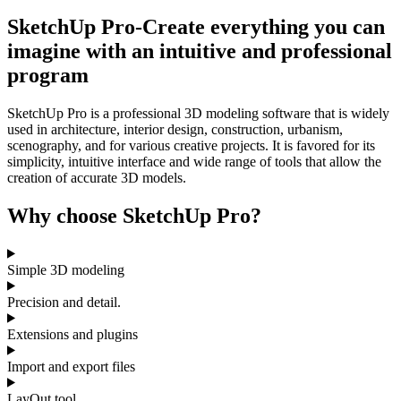
SketchUp Pro-Create everything you can
imagine with an intuitive and professional
program
SketchUp Pro is a professional 3D modeling software that is widely
used in architecture, interior design, construction, urbanism,
scenography, and for various creative projects. It is favored for its
simplicity, intuitive interface and wide range of tools that allow the
creation of accurate 3D models.
Why choose SketchUp Pro?
Simple 3D modeling
Precision and detail.
Extensions and plugins
Import and export files
LayOut tool