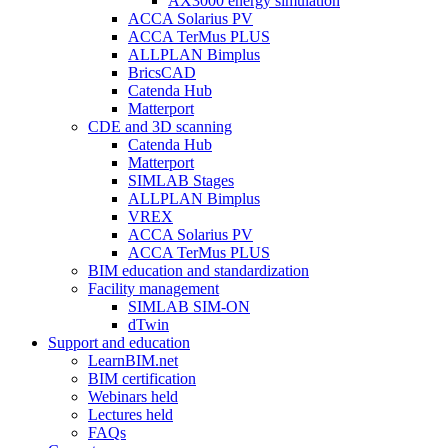
AX3000 energy simulation
ACCA Solarius PV
ACCA TerMus PLUS
ALLPLAN Bimplus
BricsCAD
Catenda Hub
Matterport
CDE and 3D scanning
Catenda Hub
Matterport
SIMLAB Stages
ALLPLAN Bimplus
VREX
ACCA Solarius PV
ACCA TerMus PLUS
BIM education and standardization
Facility management
SIMLAB SIM-ON
dTwin
Support and education
LearnBIM.net
BIM certification
Webinars held
Lectures held
FAQs