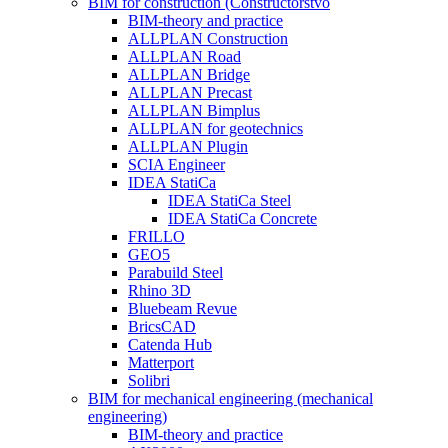
BIM for construction (Constructorstvo
BIM-theory and practice
ALLPLAN Construction
ALLPLAN Road
ALLPLAN Bridge
ALLPLAN Precast
ALLPLAN Bimplus
ALLPLAN for geotechnics
ALLPLAN Plugin
SCIA Engineer
IDEA StatiCa
IDEA StatiCa Steel
IDEA StatiCa Concrete
FRILLO
GEO5
Parabuild Steel
Rhino 3D
Bluebeam Revue
BricsCAD
Catenda Hub
Matterport
Solibri
BIM for mechanical engineering (mechanical
engineering)
BIM-theory and practice