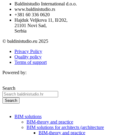
Baldinistudio International d.o.o.
www.baldinistudio.rs
+381 60 336 0620
Hajduk Veljkova 11, II/202,
21101 Novi Sad,
Serbia
© baldinistudio.eu 2025
Privacy Policy
Quality policy
Terms of support
Powered by:
Search
Search
BIM solutions
BIM-theory and practice
BIM solutions for architects (architecture
BIM-theory and practice