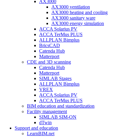
AX3000
AX3000 ventilation
AX3000 heating and cooling
AX3000 sanitary ware
AX3000 energy simulation
ACCA Solarius PV
ACCA TerMus PLUS
ALLPLAN Bimplus
BricsCAD
Catenda Hub
Matterport
CDE and 3D scanning
Catenda Hub
Matterport
SIMLAB Stages
ALLPLAN Bimplus
VREX
ACCA Solarius PV
ACCA TerMus PLUS
BIM education and standardization
Facility management
SIMLAB SIM-ON
dTwin
Support and education
LearnBIM.net