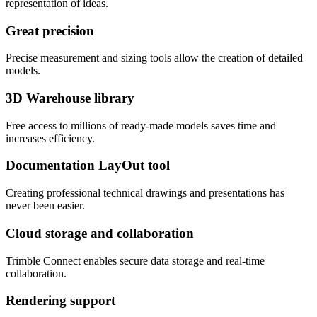
representation of ideas.
Great precision
Precise measurement and sizing tools allow the creation of detailed
models.
3D Warehouse library
Free access to millions of ready-made models saves time and
increases efficiency.
Documentation LayOut tool
Creating professional technical drawings and presentations has
never been easier.
Cloud storage and collaboration
Trimble Connect enables secure data storage and real-time
collaboration.
Rendering support