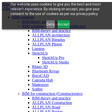
Skip to content
Our website uses cookies to give you the best and most
relevant experience. By clicking on accept, you give your
consent to the use of cookies as per our privacy policy.
BIM solutions
BIM-theory and practice
Deny
Accept
BIM solutions for architects (architecture
BIM-theory and practice
ALLPLAN architecture
ALLPLAN Bimplus
ALLPLAN Plugin
Lumion
SketchUp
SketchUp Pro
SketchUp Studio
Rhino 3D
Bluebeam Revue
BricsCAD
Catenda Hub
Matterport
Solibri
BIM for construction (Constructorstvo
BIM-theory and practice
ALLPLAN Construction
ALLPLAN Road
ALLPLAN Bridge