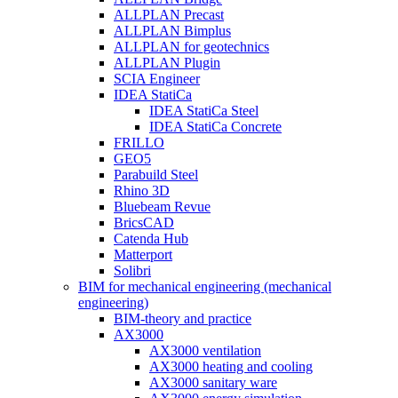
ALLPLAN Precast
ALLPLAN Bimplus
ALLPLAN for geotechnics
ALLPLAN Plugin
SCIA Engineer
IDEA StatiCa
IDEA StatiCa Steel
IDEA StatiCa Concrete
FRILLO
GEO5
Parabuild Steel
Rhino 3D
Bluebeam Revue
BricsCAD
Catenda Hub
Matterport
Solibri
BIM for mechanical engineering (mechanical
engineering)
BIM-theory and practice
AX3000
AX3000 ventilation
AX3000 heating and cooling
AX3000 sanitary ware