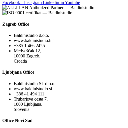
Facebook-f
Instagram
Linkedin-in
Youtube
Zagreb Office
Baldinistudio d.o.o.
www.baldinistudio.hr
+385 1 466 2455
Medveščak 12,
10000 Zagreb,
Croatia
Ljubljana Office
Baldinistudio SL d.o.o.
www.baldinistudio.si
+386 41 494 111
Trubarjeva cesta 7,
1000 Ljubljana,
Slovenia
Office Novi Sad