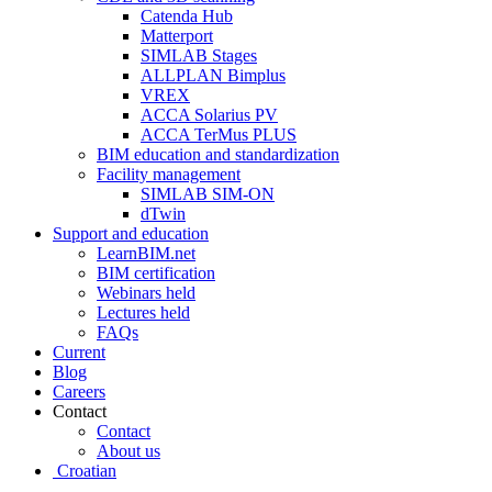
Catenda Hub
Matterport
SIMLAB Stages
ALLPLAN Bimplus
VREX
ACCA Solarius PV
ACCA TerMus PLUS
BIM education and standardization
Facility management
SIMLAB SIM-ON
dTwin
Support and education
LearnBIM.net
BIM certification
Webinars held
Lectures held
FAQs
Current
Blog
Careers
Contact
Contact
About us
Croatian