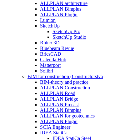
ALLPLAN architecture
ALLPLAN Bimplus
ALLPLAN Plugin
Lumion
SketchUp
SketchUp Pro
SketchUp Studio
Rhino 3D
Bluebeam Revue
BricsCAD
Catenda Hub
Matterport
Solibri
BIM for construction (Constructorstvo
BIM-theory and practice
ALLPLAN Construction
ALLPLAN Road
ALLPLAN Bridge
ALLPLAN Precast
ALLPLAN Bimplus
ALLPLAN for geotechnics
ALLPLAN Plugin
SCIA Engineer
IDEA StatiCa
IDEA StatiCa Steel