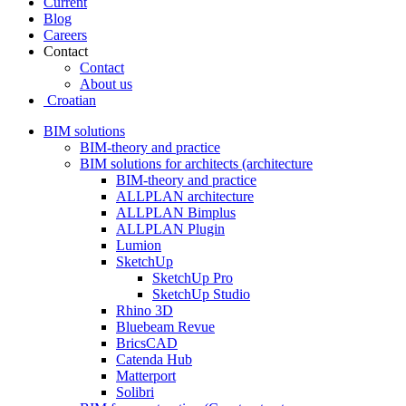
Current
Blog
Careers
Contact
Contact
About us
Croatian
BIM solutions
BIM-theory and practice
BIM solutions for architects (architecture
BIM-theory and practice
ALLPLAN architecture
ALLPLAN Bimplus
ALLPLAN Plugin
Lumion
SketchUp
SketchUp Pro
SketchUp Studio
Rhino 3D
Bluebeam Revue
BricsCAD
Catenda Hub
Matterport
Solibri