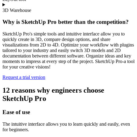
3D Warehouse
Why is SketchUp Pro better than the competition?
SketchUp Pro's simple tools and intuitive interface allow you to
quickly create in 3D, compare design options, and share
visualizations from 2D to 4D. Optimize your workflow with plugins
tailored to your industry and easily switch 3D models and 2D
documentation between different software. Organize ideas and key
moments to impress at every step of the project. SketchUp Pro-a tool
for your creative visions!
Request a trial version
12 reasons why engineers choose
SketchUp Pro
Ease of use
The intuitive interface allows you to learn quickly and easily, even
for beginners.