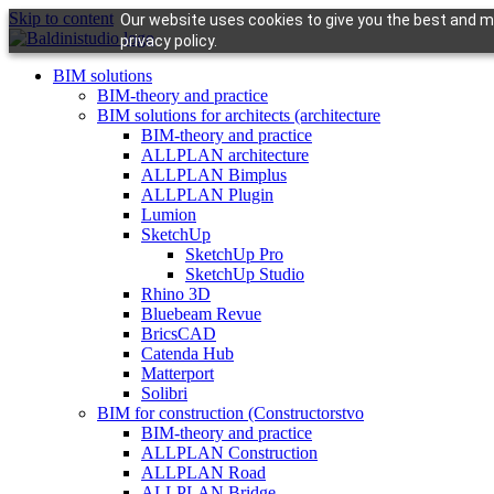
Skip to content
Our website uses cookies to give you the best and mo
privacy policy.
BIM solutions
BIM-theory and practice
BIM solutions for architects (architecture
BIM-theory and practice
ALLPLAN architecture
ALLPLAN Bimplus
ALLPLAN Plugin
Lumion
SketchUp
SketchUp Pro
SketchUp Studio
Rhino 3D
Bluebeam Revue
BricsCAD
Catenda Hub
Matterport
Solibri
BIM for construction (Constructorstvo
BIM-theory and practice
ALLPLAN Construction
ALLPLAN Road
ALLPLAN Bridge