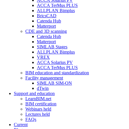
ACCA Solarius PV
ACCA TerMus PLUS
ALLPLAN Bimplus
BricsCAD
Catenda Hub
Matterport
CDE and 3D scanning
Catenda Hub
Matterport
SIMLAB Stages
ALLPLAN Bimplus
VREX
ACCA Solarius PV
ACCA TerMus PLUS
BIM education and standardization
Facility management
SIMLAB SIM-ON
dTwin
Support and education
LearnBIM.net
BIM certification
Webinars held
Lectures held
FAQs
Current