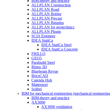
BIM-theory and practice
ALLPLAN Construction
ALLPLAN Road
ALLPLAN Bridge
ALLPLAN Precast
ALLPLAN Bimplus
ALLPLAN for geotechnics
ALLPLAN Plugin
SCIA Engineer
IDEA StatiCa
IDEA StatiCa Steel
IDEA StatiCa Concrete
FRILLO
GEO5
Parabuild Steel
Rhino 3D
Bluebeam Revue
BricsCAD
Catenda Hub
Matterport
Solibri
BIM for mechanical engineering (mechanical engineerin
BIM-theory and practice
AX3000
AX3000 ventilation