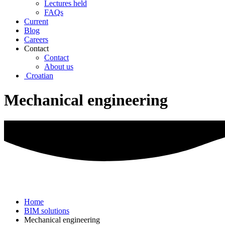
Lectures held
FAQs
Current
Blog
Careers
Contact
Contact
About us
Croatian
Mechanical engineering
Home
BIM solutions
Mechanical engineering