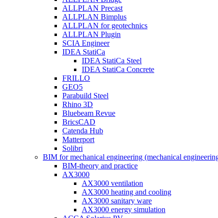
ALLPLAN Precast
ALLPLAN Bimplus
ALLPLAN for geotechnics
ALLPLAN Plugin
SCIA Engineer
IDEA StatiCa
IDEA StatiCa Steel
IDEA StatiCa Concrete
FRILLO
GEO5
Parabuild Steel
Rhino 3D
Bluebeam Revue
BricsCAD
Catenda Hub
Matterport
Solibri
BIM for mechanical engineering (mechanical engineerin
BIM-theory and practice
AX3000
AX3000 ventilation
AX3000 heating and cooling
AX3000 sanitary ware
AX3000 energy simulation