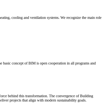
ating, cooling and ventilation systems. We recognize the main role
he basic concept of BIM is open cooperation in all programs and
force behind this transformation. The convergence of Building
iver projects that align with modern sustainability goals.