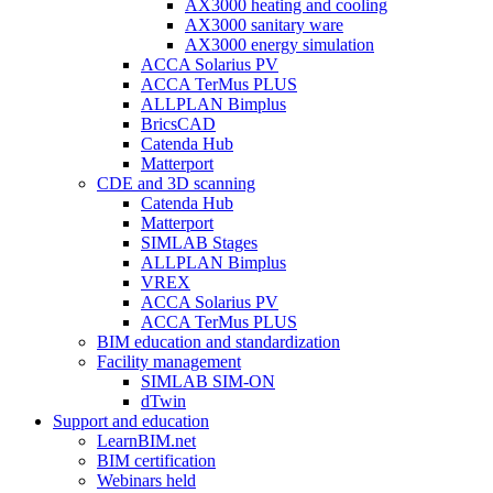
AX3000 heating and cooling
AX3000 sanitary ware
AX3000 energy simulation
ACCA Solarius PV
ACCA TerMus PLUS
ALLPLAN Bimplus
BricsCAD
Catenda Hub
Matterport
CDE and 3D scanning
Catenda Hub
Matterport
SIMLAB Stages
ALLPLAN Bimplus
VREX
ACCA Solarius PV
ACCA TerMus PLUS
BIM education and standardization
Facility management
SIMLAB SIM-ON
dTwin
Support and education
LearnBIM.net
BIM certification
Webinars held