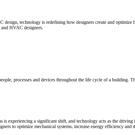
esign, technology is redefining how designers create and optimize he
MEP and HVAC designers.
eople, processes and devices throughout the life cycle of a building. T
experiencing a significant shift, and technology acts as the driving 
ers to optimize mechanical systems, increase energy efficiency and del