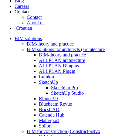
Blog
Careers
Contact
Contact
About us
Croatian
BIM solutions
BIM-theory and practice
BIM solutions for architects (architecture
BIM-theory and practice
ALLPLAN architecture
ALLPLAN Bimplus
ALLPLAN Plugin
Lumion
SketchUp
SketchUp Pro
SketchUp Studio
Rhino 3D
Bluebeam Revue
BricsCAD
Catenda Hub
Matterport
Solibri
BIM for construction (Constructorstvo