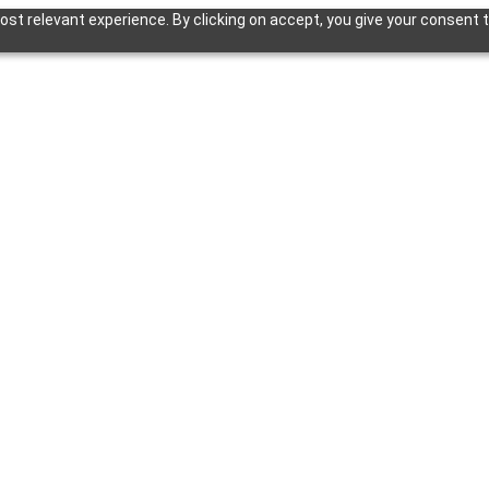
st relevant experience. By clicking on accept, you give your consent t