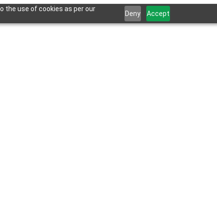
o the use of cookies as per our
Deny
Accept