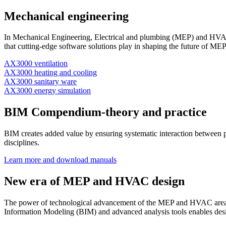
Mechanical engineering
In Mechanical Engineering, Electrical and plumbing (MEP) and HVAC d
that cutting-edge software solutions play in shaping the future of 
AX3000 ventilation
AX3000 heating and cooling
AX3000 sanitary ware
AX3000 energy simulation
BIM Compendium-theory and practice
BIM creates added value by ensuring systematic interaction between p
disciplines.
Learn more and download manuals
New era of MEP and HVAC design
The power of technological advancement of the MEP and HVAC areas is 
Information Modeling (BIM) and advanced analysis tools enables design