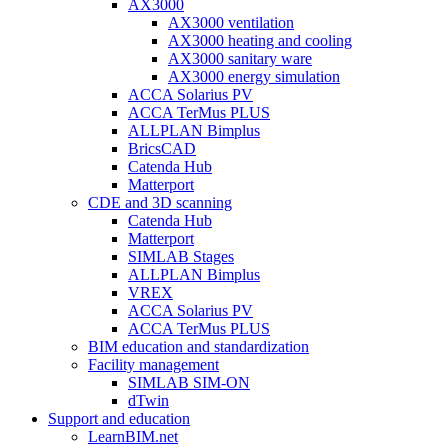
AX3000
AX3000 ventilation
AX3000 heating and cooling
AX3000 sanitary ware
AX3000 energy simulation
ACCA Solarius PV
ACCA TerMus PLUS
ALLPLAN Bimplus
BricsCAD
Catenda Hub
Matterport
CDE and 3D scanning
Catenda Hub
Matterport
SIMLAB Stages
ALLPLAN Bimplus
VREX
ACCA Solarius PV
ACCA TerMus PLUS
BIM education and standardization
Facility management
SIMLAB SIM-ON
dTwin
Support and education
LearnBIM.net