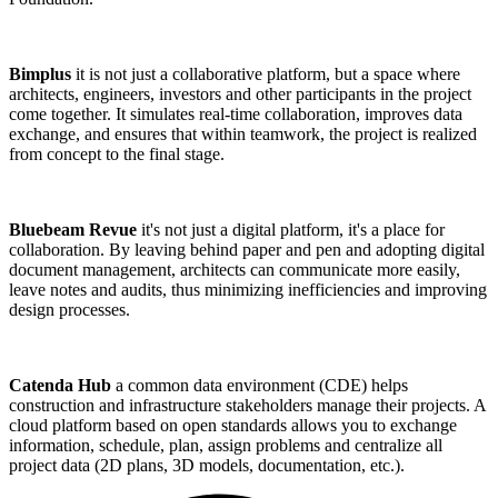
Bimplus
it is not just a collaborative platform, but a space where
architects, engineers, investors and other participants in the project
come together. It simulates real-time collaboration, improves data
exchange, and ensures that within teamwork, the project is realized
from concept to the final stage.
Bluebeam Revue
it's not just a digital platform, it's a place for
collaboration. By leaving behind paper and pen and adopting digital
document management, architects can communicate more easily,
leave notes and audits, thus minimizing inefficiencies and improving
design processes.
Catenda Hub
a common data environment (CDE) helps
construction and infrastructure stakeholders manage their projects. A
cloud platform based on open standards allows you to exchange
information, schedule, plan, assign problems and centralize all
project data (2D plans, 3D models, documentation, etc.).