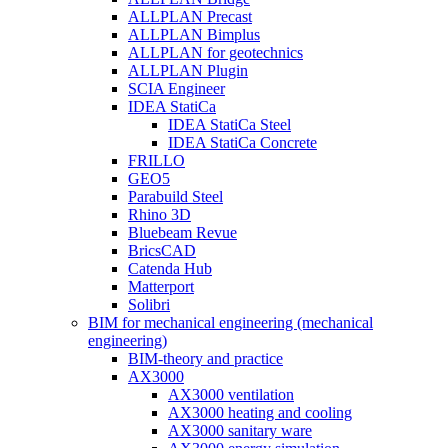
ALLPLAN Precast
ALLPLAN Bimplus
ALLPLAN for geotechnics
ALLPLAN Plugin
SCIA Engineer
IDEA StatiCa
IDEA StatiCa Steel
IDEA StatiCa Concrete
FRILLO
GEO5
Parabuild Steel
Rhino 3D
Bluebeam Revue
BricsCAD
Catenda Hub
Matterport
Solibri
BIM for mechanical engineering (mechanical
engineering)
BIM-theory and practice
AX3000
AX3000 ventilation
AX3000 heating and cooling
AX3000 sanitary ware