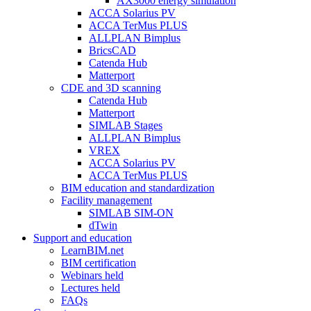
AX3000 energy simulation
ACCA Solarius PV
ACCA TerMus PLUS
ALLPLAN Bimplus
BricsCAD
Catenda Hub
Matterport
CDE and 3D scanning
Catenda Hub
Matterport
SIMLAB Stages
ALLPLAN Bimplus
VREX
ACCA Solarius PV
ACCA TerMus PLUS
BIM education and standardization
Facility management
SIMLAB SIM-ON
dTwin
Support and education
LearnBIM.net
BIM certification
Webinars held
Lectures held
FAQs