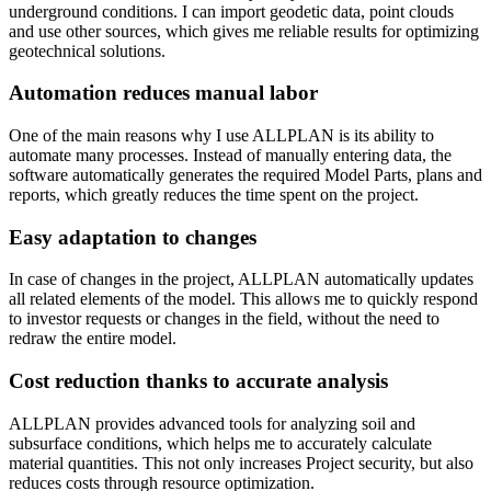
underground conditions. I can import geodetic data, point clouds
and use other sources, which gives me reliable results for optimizing
geotechnical solutions.
Automation reduces manual labor
One of the main reasons why I use ALLPLAN is its ability to
automate many processes. Instead of manually entering data, the
software automatically generates the required Model Parts, plans and
reports, which greatly reduces the time spent on the project.
Easy adaptation to changes
In case of changes in the project, ALLPLAN automatically updates
all related elements of the model. This allows me to quickly respond
to investor requests or changes in the field, without the need to
redraw the entire model.
Cost reduction thanks to accurate analysis
ALLPLAN provides advanced tools for analyzing soil and
subsurface conditions, which helps me to accurately calculate
material quantities. This not only increases Project security, but also
reduces costs through resource optimization.