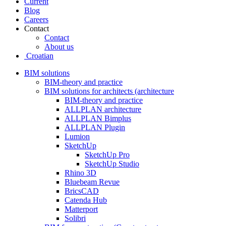
Current
Blog
Careers
Contact
Contact
About us
Croatian
BIM solutions
BIM-theory and practice
BIM solutions for architects (architecture
BIM-theory and practice
ALLPLAN architecture
ALLPLAN Bimplus
ALLPLAN Plugin
Lumion
SketchUp
SketchUp Pro
SketchUp Studio
Rhino 3D
Bluebeam Revue
BricsCAD
Catenda Hub
Matterport
Solibri