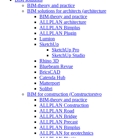
BIM-theory and practice
BIM solutions for architects (architecture
BIM-theory and practice
ALLPLAN architecture
ALLPLAN Bimplus
ALLPLAN Plugin
Lumion
SketchUp
SketchUp Pro
SketchUp Studio
Rhino 3D
Bluebeam Revue
BricsCAD
Catenda Hub
Matterport
Solibri
BIM for construction (Constructorstvo
BIM-theory and practice
ALLPLAN Construction
ALLPLAN Road
ALLPLAN Bridge
ALLPLAN Precast
ALLPLAN Bimplus
ALLPLAN for geotechnics