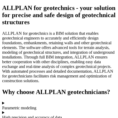
ALLPLAN for geotechnics - your solution
for precise and safe design of geotechnical
structures
ALLPLAN for geotechnics is a BIM solution that enables
geotechnical engineers to accurately and efficiently design
foundations, embankments, retaining walls and other geotechnical
elements. The software offers advanced tools for terrain analysis,
modeling of geotechnical structures, and integration of underground
installations. Through full BIM integration, ALLPLAN ensures
better cooperation with other disciplines, enabling easy data
exchange and real-time analysis of complex geotechnical projects.
With automated processes and detailed documentation, ALLPLAN
for geotechnicians facilitates risk management and optimization of
construction solutions.
Why choose ALLPLAN geotechnicians?
Parametric modeling
High precision and accuracy of data