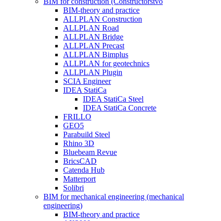
BIM for construction (Constructorstvo
BIM-theory and practice
ALLPLAN Construction
ALLPLAN Road
ALLPLAN Bridge
ALLPLAN Precast
ALLPLAN Bimplus
ALLPLAN for geotechnics
ALLPLAN Plugin
SCIA Engineer
IDEA StatiCa
IDEA StatiCa Steel
IDEA StatiCa Concrete
FRILLO
GEO5
Parabuild Steel
Rhino 3D
Bluebeam Revue
BricsCAD
Catenda Hub
Matterport
Solibri
BIM for mechanical engineering (mechanical
engineering)
BIM-theory and practice