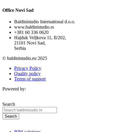
Office Novi Sad
Baldinistudio International d.o.o.
www.baldinistudio.rs
+381 60 336 0620
Hajduk Veljkova 11, II/202,
21101 Novi Sad,
Serbia
© baldinistudio.eu 2025
Privacy Policy
Quality policy
Terms of support
Powered by:
Search
Search
BIM solutions