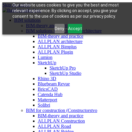
Skip to content
Our website uses cookies to give you the best and most
relevant experience. By clicking on accept, you give your
consent to the use of cookies as per our privacy policy.
BIM solutions
BIM-theory and practice
Deny
Accept
BIM solutions for architects (architecture
BIM-theory and practice
ALLPLAN architecture
ALLPLAN Bimplus
ALLPLAN Plugin
Lumion
SketchUp
SketchUp Pro
SketchUp Studio
Rhino 3D
Bluebeam Revue
BricsCAD
Catenda Hub
Matterport
Solibri
BIM for construction (Constructorstvo
BIM-theory and practice
ALLPLAN Construction
ALLPLAN Road
ALLPLAN Bridge