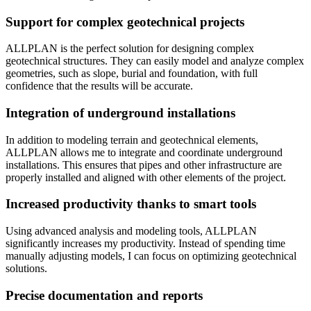
Support for complex geotechnical projects
ALLPLAN is the perfect solution for designing complex
geotechnical structures. They can easily model and analyze complex
geometries, such as slope, burial and foundation, with full
confidence that the results will be accurate.
Integration of underground installations
In addition to modeling terrain and geotechnical elements,
ALLPLAN allows me to integrate and coordinate underground
installations. This ensures that pipes and other infrastructure are
properly installed and aligned with other elements of the project.
Increased productivity thanks to smart tools
Using advanced analysis and modeling tools, ALLPLAN
significantly increases my productivity. Instead of spending time
manually adjusting models, I can focus on optimizing geotechnical
solutions.
Precise documentation and reports