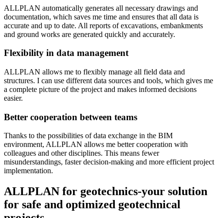
ALLPLAN automatically generates all necessary drawings and
documentation, which saves me time and ensures that all data is
accurate and up to date. All reports of excavations, embankments
and ground works are generated quickly and accurately.
Flexibility in data management
ALLPLAN allows me to flexibly manage all field data and
structures. I can use different data sources and tools, which gives me
a complete picture of the project and makes informed decisions
easier.
Better cooperation between teams
Thanks to the possibilities of data exchange in the BIM
environment, ALLPLAN allows me better cooperation with
colleagues and other disciplines. This means fewer
misunderstandings, faster decision-making and more efficient project
implementation.
ALLPLAN for geotechnics-your solution
for safe and optimized geotechnical
projects.