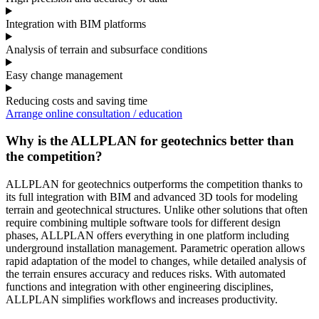
Integration with BIM platforms
Analysis of terrain and subsurface conditions
Easy change management
Reducing costs and saving time
Arrange online consultation / education
Why is the ALLPLAN for geotechnics better than
the competition?
ALLPLAN for geotechnics outperforms the competition thanks to
its full integration with BIM and advanced 3D tools for modeling
terrain and geotechnical structures. Unlike other solutions that often
require combining multiple software tools for different design
phases, ALLPLAN offers everything in one platform including
underground installation management. Parametric operation allows
rapid adaptation of the model to changes, while detailed analysis of
the terrain ensures accuracy and reduces risks. With automated
functions and integration with other engineering disciplines,
ALLPLAN simplifies workflows and increases productivity.