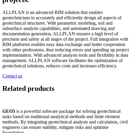
ALLPLAN is an advanced BIM solution that enables
geotechnicians to accurately and efficiently design all aspects of
geotechnical structures. With parametric modeling, soil and
subsurface analysis capabilities, and automated drawing and
documentation generation, ALLPLAN ensures a high level of
precision and safety at all stages of the project. Full integration with
BIM platforms enables easy data exchange and better cooperation
with other professions, thus reducing errors and speeding up project
implementation. With advanced analysis tools and flexibility in data
management, ALLPLAN software facilitates the optimization of
geotechnical solutions, reduces costs and increases efficiency.
Contact us
Related products
GEO5
is a powerful software package for solving geotechnical
tasks based on traditional analytical methods and finite element
methods. By integrating geotechnical analysis and calculation, civil
engineers can ensure stability, mitigate risks and optimise
Foundation.