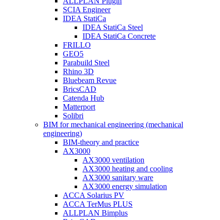
ALLPLAN Plugin
SCIA Engineer
IDEA StatiCa
IDEA StatiCa Steel
IDEA StatiCa Concrete
FRILLO
GEO5
Parabuild Steel
Rhino 3D
Bluebeam Revue
BricsCAD
Catenda Hub
Matterport
Solibri
BIM for mechanical engineering (mechanical
engineering)
BIM-theory and practice
AX3000
AX3000 ventilation
AX3000 heating and cooling
AX3000 sanitary ware
AX3000 energy simulation
ACCA Solarius PV
ACCA TerMus PLUS
ALLPLAN Bimplus