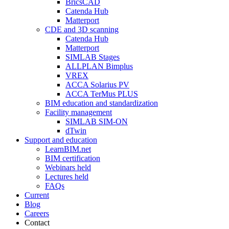
BricsCAD
Catenda Hub
Matterport
CDE and 3D scanning
Catenda Hub
Matterport
SIMLAB Stages
ALLPLAN Bimplus
VREX
ACCA Solarius PV
ACCA TerMus PLUS
BIM education and standardization
Facility management
SIMLAB SIM-ON
dTwin
Support and education
LearnBIM.net
BIM certification
Webinars held
Lectures held
FAQs
Current
Blog
Careers
Contact