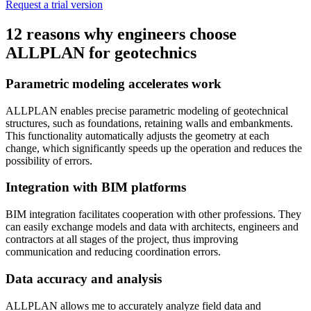
Request a trial version
12 reasons why engineers choose
ALLPLAN for geotechnics
Parametric modeling accelerates work
ALLPLAN enables precise parametric modeling of geotechnical
structures, such as foundations, retaining walls and embankments.
This functionality automatically adjusts the geometry at each
change, which significantly speeds up the operation and reduces the
possibility of errors.
Integration with BIM platforms
BIM integration facilitates cooperation with other professions. They
can easily exchange models and data with architects, engineers and
contractors at all stages of the project, thus improving
communication and reducing coordination errors.
Data accuracy and analysis
ALLPLAN allows me to accurately analyze field data and