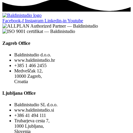
Facebook-f
Instagram
Linkedin-in
Youtube
Zagreb Office
Baldinistudio d.o.o.
www.baldinistudio.hr
+385 1 466 2455
Medveščak 12,
10000 Zagreb,
Croatia
Ljubljana Office
Baldinistudio SL d.o.o.
www.baldinistudio.si
+386 41 494 111
Trubarjeva cesta 7,
1000 Ljubljana,
Slovenia