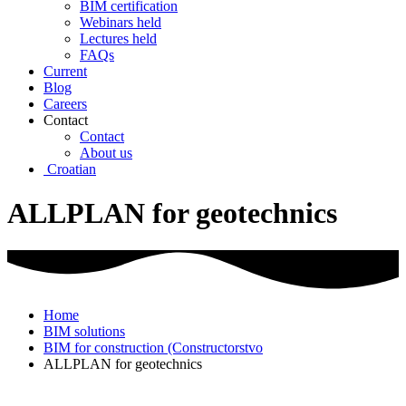
BIM certification
Webinars held
Lectures held
FAQs
Current
Blog
Careers
Contact
Contact
About us
Croatian
ALLPLAN for geotechnics
Home
BIM solutions
BIM for construction (Constructorstvo
ALLPLAN for geotechnics