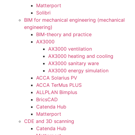
Matterport
Solibri
BIM for mechanical engineering (mechanical
engineering)
BIM-theory and practice
AX3000
AX3000 ventilation
AX3000 heating and cooling
AX3000 sanitary ware
AX3000 energy simulation
ACCA Solarius PV
ACCA TerMus PLUS
ALLPLAN Bimplus
BricsCAD
Catenda Hub
Matterport
CDE and 3D scanning
Catenda Hub