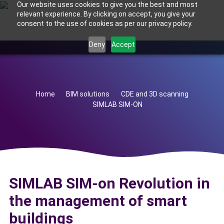
Our website uses cookies to give you the best and most
relevant experience. By clicking on accept, you give your
consent to the use of cookies as per our privacy policy.
Deny
Accept
Home
BIM solutions
CDE and 3D scanning
SIMLAB SIM-ON
SIMLAB SIM-on Revolution in
the management of smart
buildings