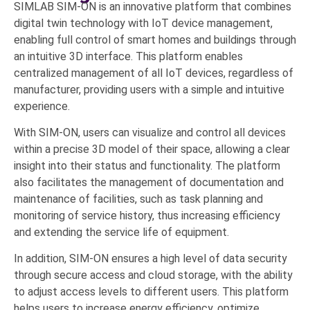
SIMLAB SIM-ON is an innovative platform that combines
digital twin technology with IoT device management,
enabling full control of smart homes and buildings through
an intuitive 3D interface. This platform enables
centralized management of all IoT devices, regardless of
manufacturer, providing users with a simple and intuitive
experience.
With SIM-ON, users can visualize and control all devices
within a precise 3D model of their space, allowing a clear
insight into their status and functionality. The platform
also facilitates the management of documentation and
maintenance of facilities, such as task planning and
monitoring of service history, thus increasing efficiency
and extending the service life of equipment.
In addition, SIM-ON ensures a high level of data security
through secure access and cloud storage, with the ability
to adjust access levels to different users. This platform
helps users to increase energy efficiency, optimize