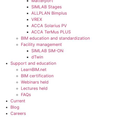
Matterport
SIMLAB Stages
ALLPLAN Bimplus
VREX
ACCA Solarius PV
ACCA TerMus PLUS
BIM education and standardization
Facility management
SIMLAB SIM-ON
dTwin
Support and education
LearnBIM.net
BIM certification
Webinars held
Lectures held
FAQs
Current
Blog
Careers