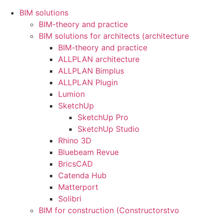
BIM solutions
BIM-theory and practice
BIM solutions for architects (architecture
BIM-theory and practice
ALLPLAN architecture
ALLPLAN Bimplus
ALLPLAN Plugin
Lumion
SketchUp
SketchUp Pro
SketchUp Studio
Rhino 3D
Bluebeam Revue
BricsCAD
Catenda Hub
Matterport
Solibri
BIM for construction (Constructorstvo