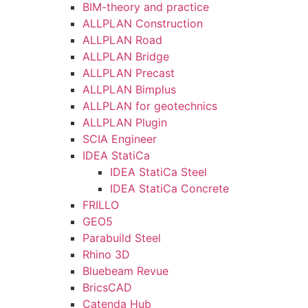
BIM-theory and practice
ALLPLAN Construction
ALLPLAN Road
ALLPLAN Bridge
ALLPLAN Precast
ALLPLAN Bimplus
ALLPLAN for geotechnics
ALLPLAN Plugin
SCIA Engineer
IDEA StatiCa
IDEA StatiCa Steel
IDEA StatiCa Concrete
FRILLO
GEO5
Parabuild Steel
Rhino 3D
Bluebeam Revue
BricsCAD
Catenda Hub