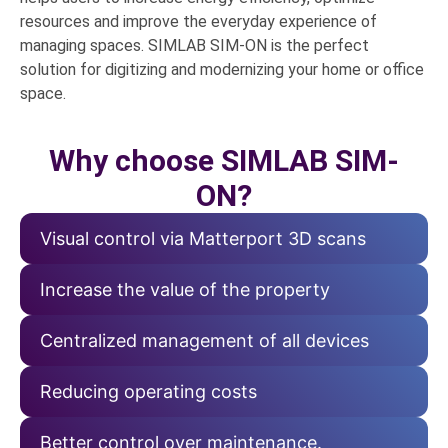
resources and improve the everyday experience of
managing spaces. SIMLAB SIM-ON is the perfect
solution for digitizing and modernizing your home or office
space.
Why choose SIMLAB SIM-
ON?
Visual control via Matterport 3D scans
Increase the value of the property
Centralized management of all devices
Reducing operating costs
Better control over maintenance.