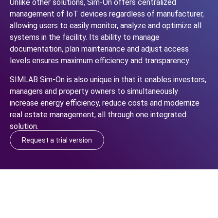
Unlike other solutions, Sim-On offers centralized
management of IoT devices regardless of manufacturer,
allowing users to easily monitor, analyze and optimize all
systems in the facility. Its ability to manage
documentation, plan maintenance and adjust access
levels ensures maximum efficiency and transparency.
SIMLAB Sim-On is also unique in that it enables investors,
managers and property owners to simultaneously
increase energy efficiency, reduce costs and modernize
real estate management, all through one integrated
solution.
Request a trial version