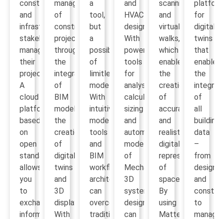
construction
management
a
and
scanning
platfo
and
of
tool,
HVAC
and
for
infrastructure
construction
but
design.
virtual
digital
stakeholders
projects
a
With
walks,
twins
manage
through
possibility
powerful
which
that
their
the
of
tools
enables
enable
projects.
integration
limitless
for
the
the
A
of
modeling.
analysis,
creation
integra
cloud
BIM
With
calculation,
of
of
platform
models,
intuitive
sizing
accurate
all
based
the
modeling
and
and
buildin
on
creation
tools
automatic
realistic
data
open
of
and
modeling
digital
–
standards
digital
BIM
of
representations
from
allows
twins
workflow,
Mechanical
of
design
you
and
architects
3D
space.
and
to
3D
can
systems,
By
constr
exchange
displays.
overcome
designers
using
to
information,
With
traditional
can
Matterport,
manag