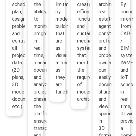
schedule,
the
limitations
create
architects,
By
plan,
ability
by
efficient,
real
connec
assign
to
modeling
functional
estate
informa
problems
monitor
buildings
and
agents,
from
and
progress
that
sustainable
construction
CAD
centralize
in
are
mechanical
professionals
/
all
real
as
systems
and
BIM
project
time,
visually
that
property
system
data
manage
attractive
meet
owners
IWMS
(2D
documentation
as
the
can
and
plans,
and
they
requirements
easily
IoT
3D
analyze
are
of
document,
sensor
models,
project
functional.
modern
share
in
documentation,
phases,
architecture.
and
real
etc.).
the
view
time,
platform
spaces
dTwin
ensures
in
provid
transparency
3D
a
and
format.
compre