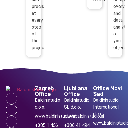
precision
overvi
at
and
every
data
step
analyti
of
of
the
your
project.
objects
Zagreb
Ljubljana
Office Novi
Office
Office
Sad
Baldinistudio
Baldinistudio
Baldinistudio
d.o.o.
SL d.o.o.
International
d.o.o.
www.baldinistudio.hr
www.baldinistudio.si
www.baldinistudio
+385 1 466
+386 41 494