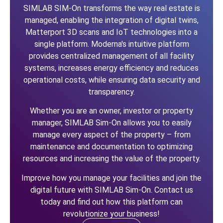
SIMLAB SIM-On transforms the way real estate is
managed, enabling the integration of digital twins,
Matterport 3D scans and IoT technologies into a
single platform. Moderna's intuitive platform
provides centralized management of all facility
systems, increases energy efficiency and reduces
operational costs, while ensuring data security and
transparency.
Whether you are an owner, investor or property
manager, SIMLAB Sim-On allows you to easily
manage every aspect of the property – from
maintenance and documentation to optimizing
resources and increasing the value of the property.
Improve how you manage your facilities and join the
digital future with SIMLAB Sim-On. Contact us
today and find out how this platform can
revolutionize your business!