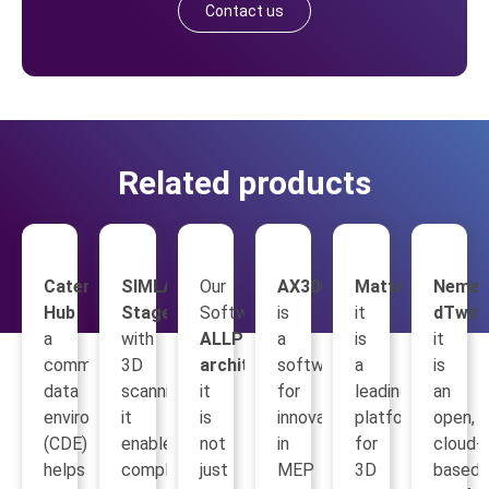
Contact us
Related products
Catenda
SIMLAB
Our
AX3000
Matterport
Nemet
Hub
Stages
Software
is
it
dTwin
a
with
ALLPLAN
a
is
it
common
3D
architecture
software
a
is
data
scanning,
it
for
leading
an
environment
it
is
innovation
platform
open,
(CDE)
enables
not
in
for
cloud-
helps
complete
just
MEP
3D
based