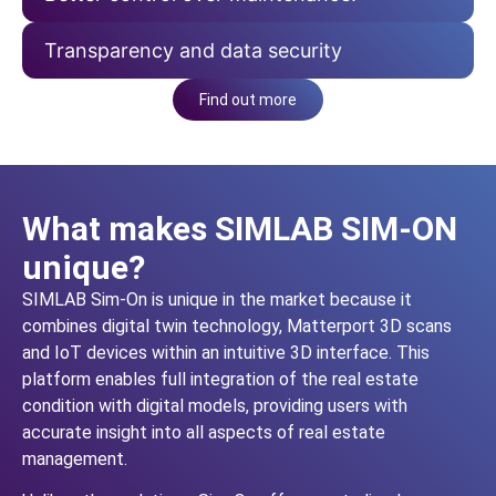
Transparency and data security
Find out more
What makes SIMLAB SIM-ON
unique?
SIMLAB Sim-On is unique in the market because it
combines digital twin technology, Matterport 3D scans
and IoT devices within an intuitive 3D interface. This
platform enables full integration of the real estate
condition with digital models, providing users with
accurate insight into all aspects of real estate
management.