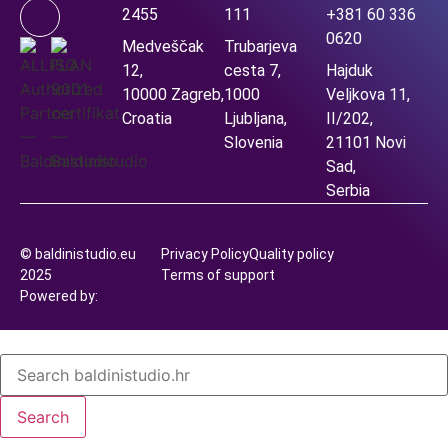
2455
111
+381 60 336
0620
Medveščak
Trubarjeva
12,
cesta 7,
Hajduk
10000 Zagreb,
1000
Veljkova 11,
Croatia
Ljubljana,
II/202,
Slovenia
21101 Novi
Sad,
Serbia
© baldinistudio.eu
Privacy Policy
Quality policy
2025
Terms of support
Powered by:
Search