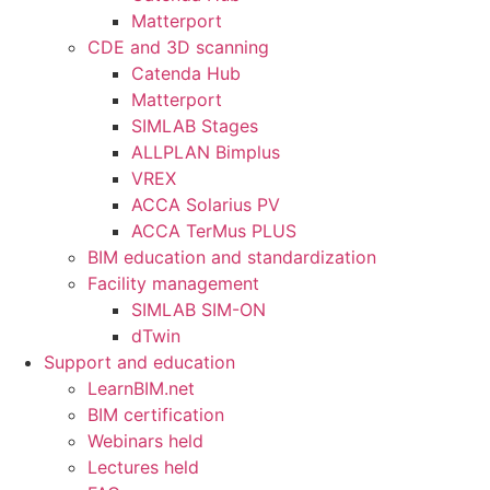
Matterport
CDE and 3D scanning
Catenda Hub
Matterport
SIMLAB Stages
ALLPLAN Bimplus
VREX
ACCA Solarius PV
ACCA TerMus PLUS
BIM education and standardization
Facility management
SIMLAB SIM-ON
dTwin
Support and education
LearnBIM.net
BIM certification
Webinars held
Lectures held