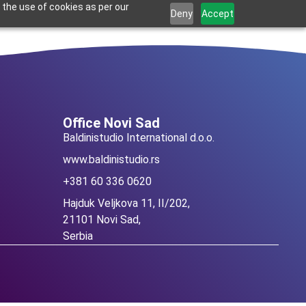
 the use of cookies as per our
Deny
Accept
Croatian
Office Novi Sad
Baldinistudio International d.o.o.
www.baldinistudio.rs
+381 60 336 0620
Hajduk Veljkova 11, II/202,
21101 Novi Sad,
Serbia