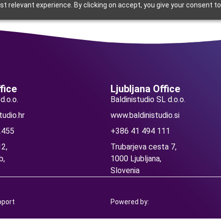
t relevant experience. By clicking on accept, you give your consent to
nd education
Current
Blog
Careers
Contact
fice
Ljubljana Office
d.o.o.
Baldinistudio SL d.o.o.
tudio.hr
www.baldinistudio.si
2455
+386 41 494 111
2,
Trubarjeva cesta 7,
b,
1000 Ljubljana,
Slovenia
pport
Powered by: