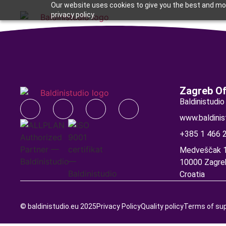
Our website uses cookies to give you the best and mos
privacy policy.
BIM solutions
Support a
Zagreb Of
Baldinistudio 
www.baldinis
+385 1 466 
Medveščak 1
10000 Zagre
Croatia
© baldinistudio.eu 2025
Privacy Policy
Quality policy
Terms of su