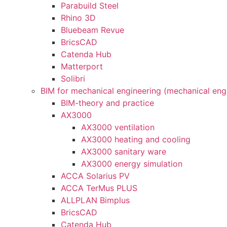
Parabuild Steel
Rhino 3D
Bluebeam Revue
BricsCAD
Catenda Hub
Matterport
Solibri
BIM for mechanical engineering (mechanical eng
BIM-theory and practice
AX3000
AX3000 ventilation
AX3000 heating and cooling
AX3000 sanitary ware
AX3000 energy simulation
ACCA Solarius PV
ACCA TerMus PLUS
ALLPLAN Bimplus
BricsCAD
Catenda Hub