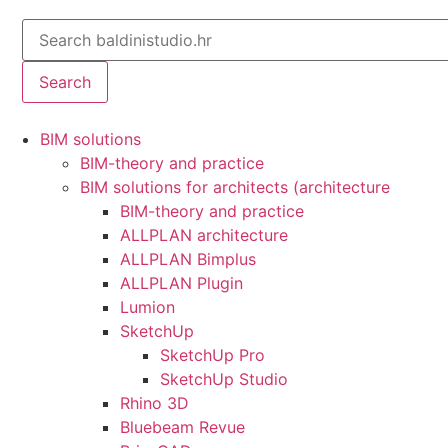
Search
BIM solutions
BIM-theory and practice
BIM solutions for architects (architecture
BIM-theory and practice
ALLPLAN architecture
ALLPLAN Bimplus
ALLPLAN Plugin
Lumion
SketchUp
SketchUp Pro
SketchUp Studio
Rhino 3D
Bluebeam Revue