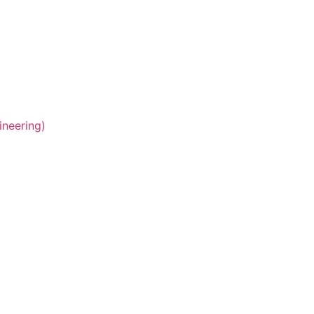
ineering)