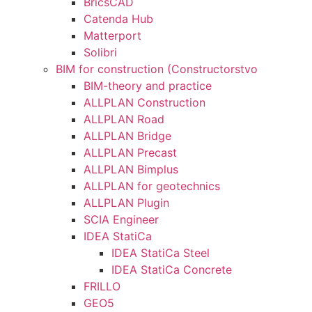
BricsCAD
Catenda Hub
Matterport
Solibri
BIM for construction (Constructorstvo
BIM-theory and practice
ALLPLAN Construction
ALLPLAN Road
ALLPLAN Bridge
ALLPLAN Precast
ALLPLAN Bimplus
ALLPLAN for geotechnics
ALLPLAN Plugin
SCIA Engineer
IDEA StatiCa
IDEA StatiCa Steel
IDEA StatiCa Concrete
FRILLO
GEO5